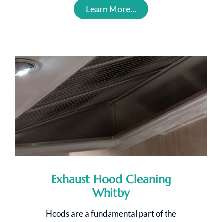
Learn More...
Exhaust Hood Cleaning
Whitby
Hoods are a fundamental part of the