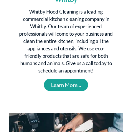
Whitby Hood Cleaning is a leading
commercial kitchen cleaning company in
Whitby. Our team of experienced
professionals will come to your business and
clean the entire kitchen, including all the
appliances and utensils. We use eco-
friendly products that are safe for both
humans and animals. Give us a call today to
schedule an appointment!
Learn More...