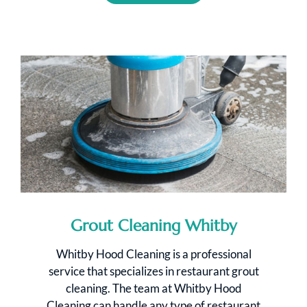
Grout Cleaning Whitby
Whitby Hood Cleaning is a professional
service that specializes in restaurant grout
cleaning. The team at Whitby Hood
Cleaning can handle any type of restaurant