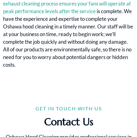
exhaust cleaning process ensures your fans will operate at
peak performance levels after the service
is complete. We
have the experience and expertise to complete your
Oshawa hood cleaning in a timely manner. Our staff will be
at your business on time, ready to begin work; we’ll
complete the job quickly and without doing any damage.
All of our products are environmentally safe, so there is no
need for you to worry about potential dangers or hidden
costs.
GET IN TOUCH WITH US
Contact Us
Oshawa Hood Cleaning provides professional services in