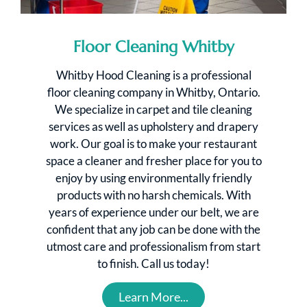
Floor Cleaning Whitby
Whitby Hood Cleaning is a professional
floor cleaning company in Whitby, Ontario.
We specialize in carpet and tile cleaning
services as well as upholstery and drapery
work. Our goal is to make your restaurant
space a cleaner and fresher place for you to
enjoy by using environmentally friendly
products with no harsh chemicals. With
years of experience under our belt, we are
confident that any job can be done with the
utmost care and professionalism from start
to finish. Call us today!
Learn More...