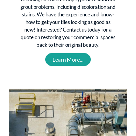
grout problems, including discoloration and
stains. We have the experience and know-
how to get your tiles looking as good as
new! Interested? Contact us today for a
quote on restoring your commercial spaces
back to their original beauty.
Learn More...