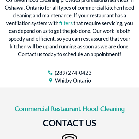
Oshawa, Ontario for all types of commercial kitchen hood
cleaning and maintenance. If your restaurant has a
ventilation system with
filters
that require servicing, you
can depend on us to get the job done. Our work is both
speedy and efficient, so you can rest assured that your
kitchen will be up and running as soon as we are done.
Contact us today to schedule an appointment!
(289) 274-0423
Whitby Ontario
Commercial Restaurant Hood Cleaning
CONTACT US