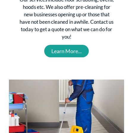
hoods etc. We also offer pre-cleaning for
new businesses opening up or those that
have not been cleaned in awhile. Contact us
today to get a quote on what we can do for
you!
Learn More...