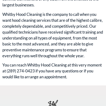
largest businesses.
Whitby Hood Cleaning is the company to call when you
want hood cleaning services that are of the highest calibre,
completely dependable, and competitively priced. Our
qualified technicians have received significant training and
understanding on all types of equipment, from the most
basic to the most advanced, and they are able to give
preventive maintenance programs to ensure that
everything runs well throughout the whole year.
You can reach Whitby Hood Cleaning at this very moment
at (289) 274-0423 if you have any questions or if you
would like to arrange an appointment.