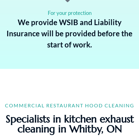
For your protection
We provide WSIB and Liability
Insurance will be provided before the
start of work.
COMMERCIAL RESTAURANT HOOD CLEANING
Specialists in kitchen exhaust
cleaning in Whitby, ON