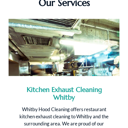
Our Services
Kitchen Exhaust Cleaning
Whitby
Whitby Hood Cleaning offers restaurant
kitchen exhaust cleaning to Whitby and the
surrounding area. We are proud of our