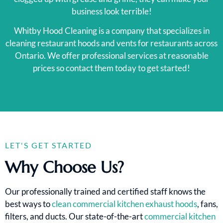
business look terrible!
Whitby Hood Cleaning is a company that specializes in
cleaning restaurant hoods and vents for restaurants across
Ontario. We offer professional services at reasonable
prices so contact them today to get started!
LET'S GET STARTED
Why Choose Us?
Our professionally trained and certified staff knows the
best ways to
clean commercial kitchen exhaust hoods
, fans,
filters, and ducts. Our state-of-the-art
commercial kitchen