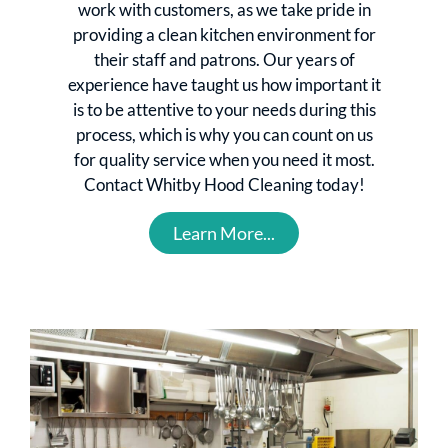
work with customers, as we take pride in
providing a clean kitchen environment for
their staff and patrons. Our years of
experience have taught us how important it
is to be attentive to your needs during this
process, which is why you can count on us
for quality service when you need it most.
Contact Whitby Hood Cleaning today!
Learn More...