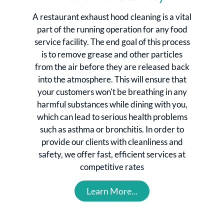
A restaurant exhaust hood cleaning is a vital
part of the running operation for any food
service facility. The end goal of this process
is to remove grease and other particles
from the air before they are released back
into the atmosphere. This will ensure that
your customers won't be breathing in any
harmful substances while dining with you,
which can lead to serious health problems
such as asthma or bronchitis. In order to
provide our clients with cleanliness and
safety, we offer fast, efficient services at
competitive rates
Learn More...