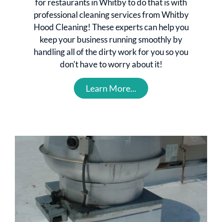
for restaurants in Whitby to do that is with
professional cleaning services from Whitby
Hood Cleaning! These experts can help you
keep your business running smoothly by
handling all of the dirty work for you so you
don't have to worry about it!
Learn More...