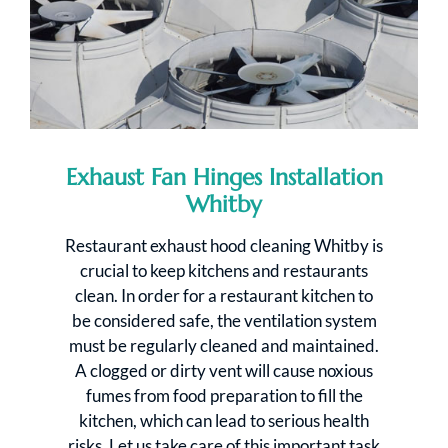
Exhaust Fan Hinges Installation
Whitby
Restaurant exhaust hood cleaning Whitby is
crucial to keep kitchens and restaurants
clean. In order for a restaurant kitchen to
be considered safe, the ventilation system
must be regularly cleaned and maintained.
A clogged or dirty vent will cause noxious
fumes from food preparation to fill the
kitchen, which can lead to serious health
risks. Let us take care of this important task