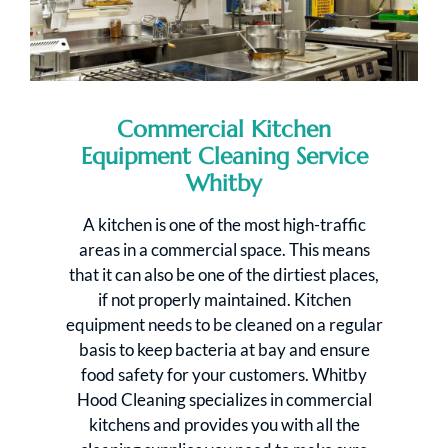
Commercial Kitchen
Equipment Cleaning Service
Whitby
A kitchen is one of the most high-traffic
areas in a commercial space. This means
that it can also be one of the dirtiest places,
if not properly maintained. Kitchen
equipment needs to be cleaned on a regular
basis to keep bacteria at bay and ensure
food safety for your customers. Whitby
Hood Cleaning specializes in commercial
kitchens and provides you with all the