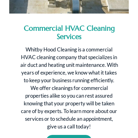
Commercial HVAC Cleaning
Services
Whitby Hood Cleaning is a commercial
HVAC cleaning company that specializes in
air duct and heating unit maintenance. With
years of experience, we know what it takes
to keep your business running efficiently.
We offer cleanings for commercial
properties alike so you can rest assured
knowing that your property will be taken
care of by experts. To learn more about our
services or to schedule an appointment,
give us a call today!