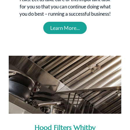
for you so that you can continue doing what
you do best – running a successful business!
Learn More...
Hood Filters Whitby