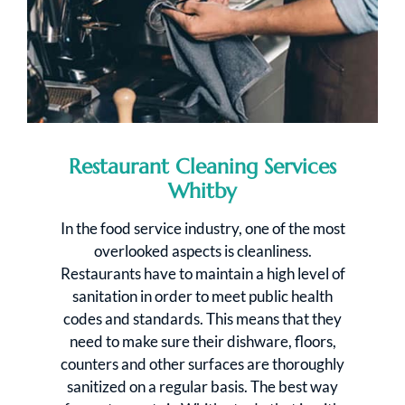
Restaurant Cleaning Services
Whitby
In the food service industry, one of the most
overlooked aspects is cleanliness.
Restaurants have to maintain a high level of
sanitation in order to meet public health
codes and standards. This means that they
need to make sure their dishware, floors,
counters and other surfaces are thoroughly
sanitized on a regular basis. The best way