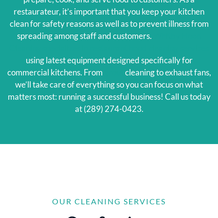
restaurateur, it’s important that you keep your kitchen
clean for safety reasons as well as to prevent illness from
spreading among staff and customers.
Whitby Hood
Cleaning specializes in restaurant hood cleaning services
using latest equipment designed specifically for
commercial kitchens. From
grout
cleaning to exhaust fans,
we’ll take care of everything so you can focus on what
matters most: running a successful business! Call us today
at (289) 274-0423.
OUR CLEANING SERVICES