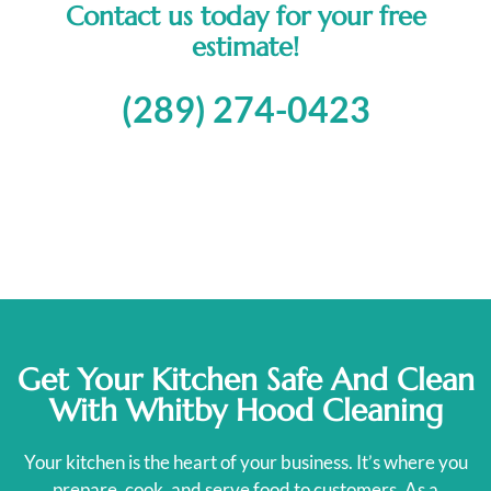
Contact us today for your free
estimate!
(289) 274-0423
Get Your Kitchen Safe And Clean
With Whitby Hood Cleaning
Your kitchen is the heart of your business. It’s where you
prepare, cook, and serve food to customers. As a