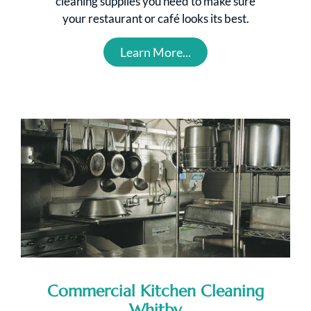
cleaning supplies you need to make sure
your restaurant or café looks its best.
Learn More...
Commercial Kitchen Cleaning
Whitby