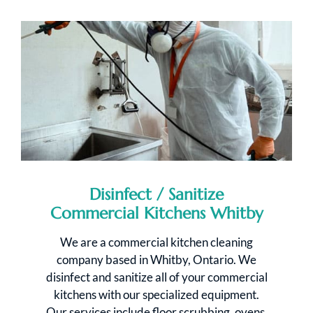
Disinfect / Sanitize
Commercial Kitchens Whitby
We are a commercial kitchen cleaning
company based in Whitby, Ontario. We
disinfect and sanitize all of your commercial
kitchens with our specialized equipment.
Our services include floor scrubbing, ovens,