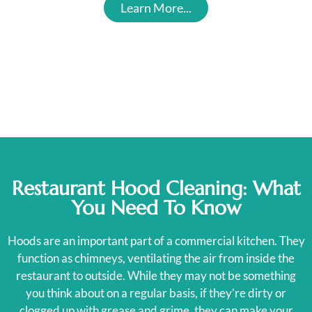
Learn More...
Restaurant Hood Cleaning: What
You Need To Know
Hoods are an important part of a commercial kitchen. They
function as chimneys, ventilating the air from inside the
restaurant to outside. While they may not be something
you think about on a regular basis, if they’re dirty or
clogged up with grease and grime, they can make your