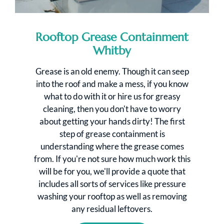
Rooftop Grease Containment
Whitby
Grease is an old enemy. Though it can seep
into the roof and make a mess, if you know
what to do with it or hire us for greasy
cleaning, then you don't have to worry
about getting your hands dirty! The first
step of grease containment is
understanding where the grease comes
from. If you're not sure how much work this
will be for you, we'll provide a quote that
includes all sorts of services like pressure
washing your rooftop as well as removing
any residual leftovers.