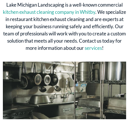
Lake Michigan Landscaping is a well-known commercial
kitchen exhaust cleaning company in Whitby
. We specialize
in restaurant kitchen exhaust cleaning and are experts at
keeping your business running safely and efficiently. Our
team of professionals will work with you to create a custom
solution that meets all your needs. Contact us today for
more information about our
services
!