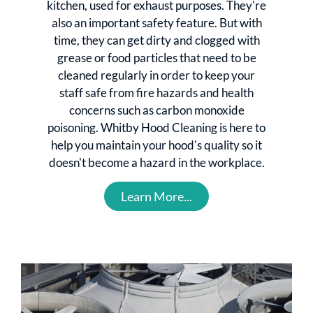
kitchen, used for exhaust purposes. They're
also an important safety feature. But with
time, they can get dirty and clogged with
grease or food particles that need to be
cleaned regularly in order to keep your
staff safe from fire hazards and health
concerns such as carbon monoxide
poisoning. Whitby Hood Cleaning is here to
help you maintain your hood's quality so it
doesn't become a hazard in the workplace.
Learn More...