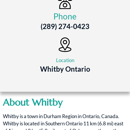
Phone
(289) 274-0423
Location
Whitby Ontario
About Whitby
Whitby is a town in Durham Region in Ontario, Canada.
Whitby is located in Southern Ontario 11 km (6.8 mi) east