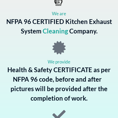
We are
NFPA 96 CERTIFIED Kitchen Exhaust
System
Cleaning
Company.
We provide
Health & Safety CERTIFICATE as per
NFPA 96 code, before and after
pictures will be provided after the
completion of work.