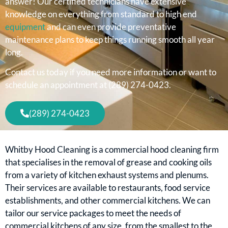
answer! Our certified technicians have extensive
knowledge on everything from standard to high end
equipment
and can even provide preventative
maintenance plans to keep things running smooth all year
long.
Contact us today if you need more information or want to
schedule an appointment at (289) 274-0423.
(289) 274-0423
Whitby Hood Cleaning is a commercial hood cleaning firm
that specialises in the removal of grease and cooking oils
from a variety of kitchen exhaust systems and plenums.
Their services are available to restaurants, food service
establishments, and other commercial kitchens. We can
tailor our service packages to meet the needs of
commercial kitchens of any size, from the smallest to the